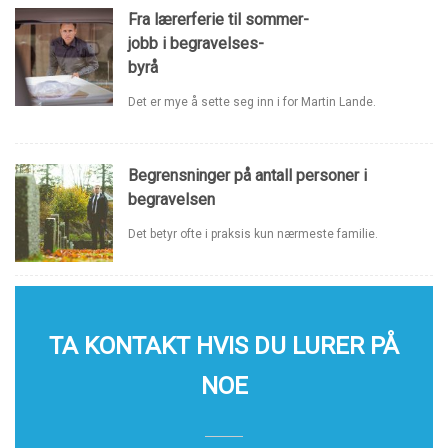
Fra lærerferie til sommer-
jobb i begravelses-
byrå
Det er mye å sette seg inn i for Martin Lande.
Begrensninger på antall personer i
begravelsen
Det betyr ofte i praksis kun nærmeste familie.
TA KONTAKT HVIS DU LURER PÅ
NOE