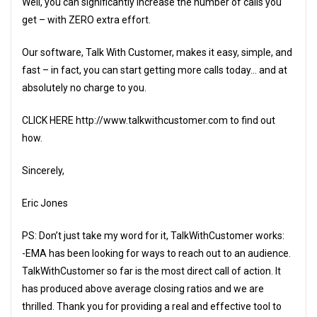
Well, you can significantly increase the number of calls you
get – with ZERO extra effort.
Our software, Talk With Customer, makes it easy, simple, and
fast – in fact, you can start getting more calls today… and at
absolutely no charge to you.
CLICK HERE http://www.talkwithcustomer.com to find out
how.
Sincerely,
Eric Jones
PS: Don’t just take my word for it, TalkWithCustomer works:
-EMA has been looking for ways to reach out to an audience.
TalkWithCustomer so far is the most direct call of action. It
has produced above average closing ratios and we are
thrilled. Thank you for providing a real and effective tool to