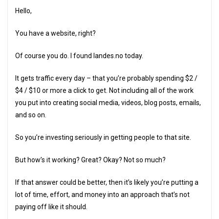
Hello,
You have a website, right?
Of course you do. I found landes.no today.
It gets traffic every day – that you’re probably spending $2 /
$4 / $10 or more a click to get. Not including all of the work
you put into creating social media, videos, blog posts, emails,
and so on.
So you’re investing seriously in getting people to that site.
But how’s it working? Great? Okay? Not so much?
If that answer could be better, then it’s likely you’re putting a
lot of time, effort, and money into an approach that’s not
paying off like it should.