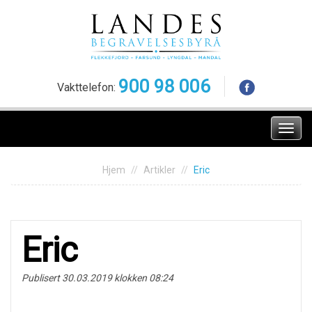
Skip
to
content
900 98 006
Vakttelefon:
Meny
Hjem
Artikler
Eric
Eric
Publisert 30.03.2019 klokken 08:24