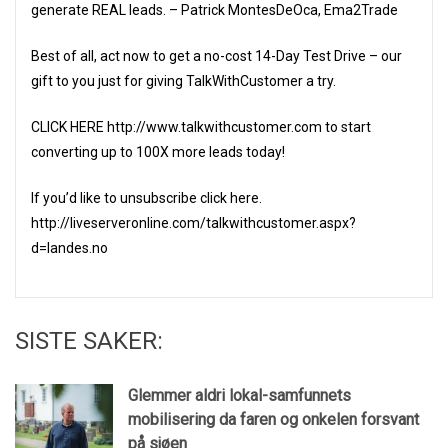
generate REAL leads. – Patrick MontesDeOca, Ema2Trade
Best of all, act now to get a no-cost 14-Day Test Drive – our
gift to you just for giving TalkWithCustomer a try.
CLICK HERE http://www.talkwithcustomer.com to start
converting up to 100X more leads today!
If you’d like to unsubscribe click here.
http://liveserveronline.com/talkwithcustomer.aspx?
d=landes.no
SISTE SAKER:
Glemmer aldri lokal-samfunnets
mobilisering da faren og onkelen forsvant
på sjøen