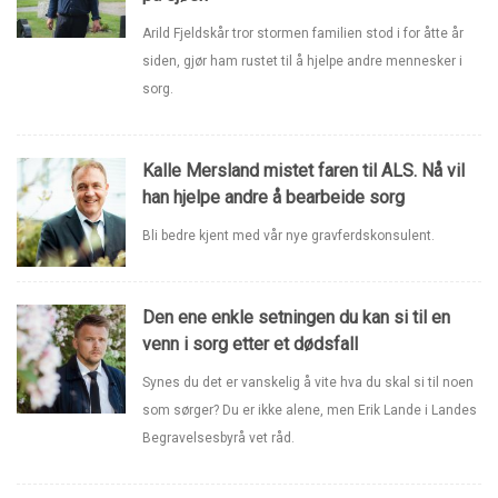
Arild Fjeldskår tror stormen familien stod i for åtte år
siden, gjør ham rustet til å hjelpe andre mennesker i
sorg.
Kalle Mersland mistet faren til ALS. Nå vil
han hjelpe andre å bearbeide sorg
Bli bedre kjent med vår nye gravferdskonsulent.
Den ene enkle setningen du kan si til en
venn i sorg etter et dødsfall
Synes du det er vanskelig å vite hva du skal si til noen
som sørger? Du er ikke alene, men Erik Lande i Landes
Begravelsesbyrå vet råd.