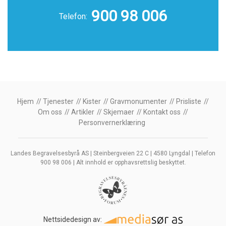
900 98 006
Telefon:
Hjem
Tjenester
Kister
Gravmonumenter
Prisliste
Om oss
Artikler
Skjemaer
Kontakt oss
Personvernerklæring
Landes Begravelsesbyrå AS | Steinbergveien 22 C | 4580 Lyngdal | Telefon
900 98 006 | Alt innhold er opphavsrettslig beskyttet.
Nettsidedesign av: