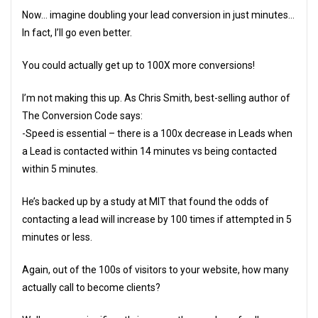
Now… imagine doubling your lead conversion in just minutes…
In fact, I’ll go even better.
You could actually get up to 100X more conversions!
I’m not making this up. As Chris Smith, best-selling author of
The Conversion Code says:
-Speed is essential – there is a 100x decrease in Leads when
a Lead is contacted within 14 minutes vs being contacted
within 5 minutes.
He’s backed up by a study at MIT that found the odds of
contacting a lead will increase by 100 times if attempted in 5
minutes or less.
Again, out of the 100s of visitors to your website, how many
actually call to become clients?